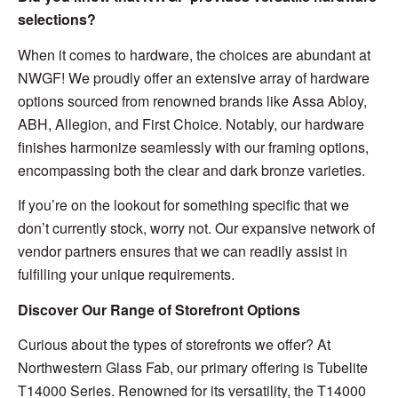
selections?
When it comes to hardware, the choices are abundant at
NWGF! We proudly offer an extensive array of hardware
options sourced from renowned brands like Assa Abloy,
ABH, Allegion, and First Choice. Notably, our hardware
finishes harmonize seamlessly with our framing options,
encompassing both the clear and dark bronze varieties.
If you’re on the lookout for something specific that we
don’t currently stock, worry not. Our expansive network of
vendor partners ensures that we can readily assist in
fulfilling your unique requirements.
Discover Our Range of Storefront Options
Curious about the types of storefronts we offer? At
Northwestern Glass Fab, our primary offering is Tubelite
T14000 Series. Renowned for its versatility, the T14000