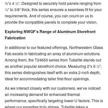
¾”x 4 ½”. Designed to securely hold panels ranging from
¼” to 3/8” thick, this series ensures a seamless fit for your
requirements. And of course, you can count on us to
provide the compatible panels to complete your vision.
Exploring NWGF’s Range of Aluminum Storefront
Fabrication
In additional to our featured offerings, Northwestern Glass
Fab excels in fabricating an array of aluminum solutions.
Among them, the T24650 series from Tubelite stands out
as another popular storefront choice. Measuring 2”x 6 ½”,
this series distinguishes itself with an extra 2-inch depth,
ideal for accommodating taller first-floor openings.
As we interact closely with our customers, we’ve noticed
an increasing demand for enhanced thermal
performance, specifically targeting lower U factors. This is
where our expertise truly shines. Tubelite takes a