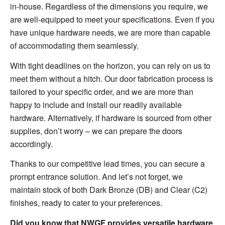
in-house. Regardless of the dimensions you require, we
are well-equipped to meet your specifications. Even if you
have unique hardware needs, we are more than capable
of accommodating them seamlessly.
With tight deadlines on the horizon, you can rely on us to
meet them without a hitch. Our door fabrication process is
tailored to your specific order, and we are more than
happy to include and install our readily available
hardware. Alternatively, if hardware is sourced from other
supplies, don’t worry – we can prepare the doors
accordingly.
Thanks to our competitive lead times, you can secure a
prompt entrance solution. And let’s not forget, we
maintain stock of both Dark Bronze (DB) and Clear (C2)
finishes, ready to cater to your preferences.
Did you know that NWGF provides versatile hardware