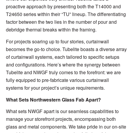
proactive approach by presenting both the T14000 and
T24650 series within their “TU” lineup. The differentiating
factor between the two lies in the number of pour and
debridge thermal breaks within the framing.
For projects soaring up to four stories, curtainwall
becomes the go-to choice. Tubelite boasts a diverse array
of curtainwall systems, each tailored to specific setups
and configurations. Here’s where the synergy between
Tubelite and NWGF truly comes to the forefront: we are
fully equipped to pre-fabricate various curtainwall
systems for your project’s unique requirements.
What Sets Northwestern Glass Fab Apart?
What sets NWGF apart is our seamless capabilities to
manage your storefront projects, encompassing both
glass and metal components. We take pride in our on-site