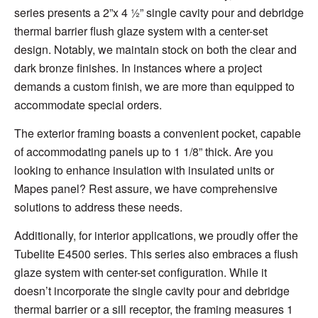
series presents a 2”x 4 ½” single cavity pour and debridge
thermal barrier flush glaze system with a center-set
design. Notably, we maintain stock on both the clear and
dark bronze finishes. In instances where a project
demands a custom finish, we are more than equipped to
accommodate special orders.
The exterior framing boasts a convenient pocket, capable
of accommodating panels up to 1 1/8” thick. Are you
looking to enhance insulation with insulated units or
Mapes panel? Rest assure, we have comprehensive
solutions to address these needs.
Additionally, for interior applications, we proudly offer the
Tubelite E4500 series. This series also embraces a flush
glaze system with center-set configuration. While it
doesn’t incorporate the single cavity pour and debridge
thermal barrier or a sill receptor, the framing measures 1