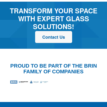
TRANSFORM YOUR SPACE
WITH EXPERT GLASS
SOLUTIONS!
Contact Us
PROUD TO BE PART OF THE BRIN
FAMILY OF COMPANIES