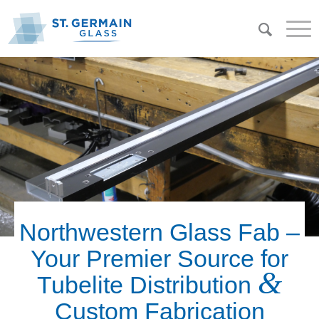
Northwestern Glass Fab –
Your Premier Source for
&
Tubelite Distribution
Custom Fabrication