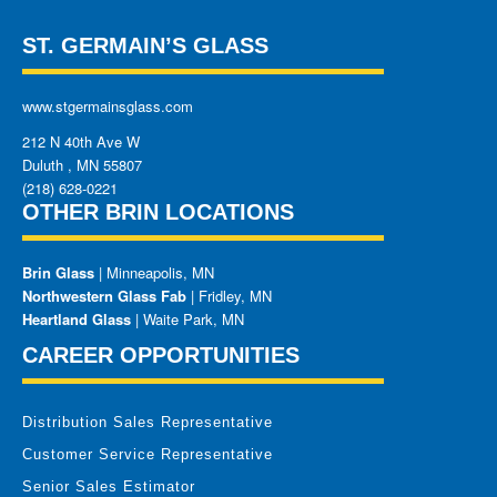
ST. GERMAIN’S GLASS
www.stgermainsglass.com
212 N 40th Ave W
Duluth
,
MN
55807
(218) 628-0221
OTHER BRIN LOCATIONS
Brin Glass
| Minneapolis, MN
Northwestern Glass Fab
| Fridley, MN
Heartland Glass
| Waite Park, MN
CAREER OPPORTUNITIES
Distribution Sales Representative
Customer Service Representative
Senior Sales Estimator