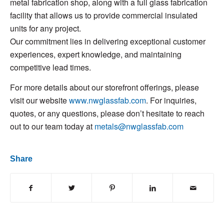
metal fabrication shop, along with a full glass fabrication
facility that allows us to provide commercial insulated
units for any project.
Our commitment lies in delivering exceptional customer
experiences, expert knowledge, and maintaining
competitive lead times.
For more details about our storefront offerings, please
visit our website
www.nwglassfab.com
. For inquiries,
quotes, or any questions, please don’t hesitate to reach
out to our team today at
metals@nwglassfab.com
Share