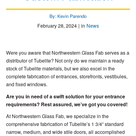
By: Kevin Parendo
February 28, 2024
|
in
News
Were you aware that Northwestern Glass Fab serves as a
distributor of Tubelite? Not only do we maintain a ready
stock of Tubelite materials, but we also excel in the
complete fabrication of entrances, storefronts, vestibules,
and fixed windows.
Are you in need of a swift solution for your entrance
requirements? Rest assured, we’ve got you covered!
At Northwestern Glass Fab, we specialize in the
comprehensive fabrication of Tubelite’s 1 3/4” standard
narrow, medium, and wide stile doors, all accomplished