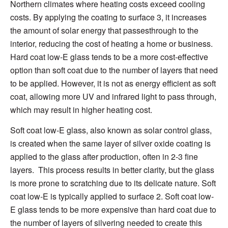
Northern climates
where heating costs exceed cooling
costs
.
By
applying the coating to
surface 3
, it
increases
the amount of solar energy
that passes
through to the
interior,
reducing
the cost
of heating a home or business
.
Hard coat
low-E glass tends to be a more cost-effective
option than soft coat due to the
number of layers
that need
to be applied. However,
it is not as
energy efficient
as soft
coat, allowing more UV and infrared light to pass through,
which may result in higher heating cost.
Soft coat low-E glass,
al
so known as solar control glass,
is created when the
s
ame layer of silver oxide coating is
applied to the glass after production, often
in 2-3 fine
layers. This process results in better clarity, but the glass
is more prone
to scratching due to
its delicate nature
.
Soft
coat
low-E
is typically applied to surface 2.
Soft coat
low-
E glass
tends to be more expensive than hard coat due to
the
number of layers
of silveri
ng needed to create this