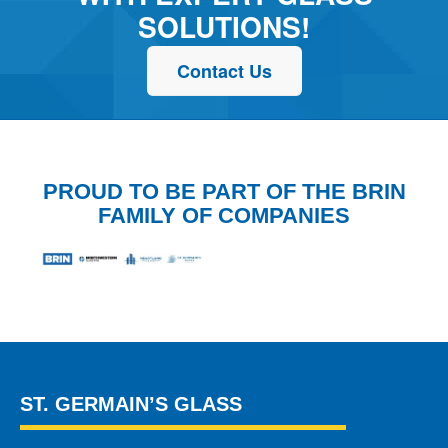
SOLUTIONS!
Contact Us
PROUD TO BE PART OF THE BRIN
FAMILY OF COMPANIES
ST. GERMAIN’S GLASS