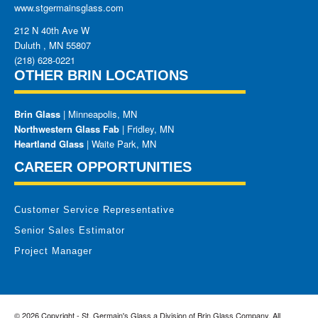
www.stgermainsglass.com
212 N 40th Ave W
Duluth
,
MN
55807
(218) 628-0221
OTHER BRIN LOCATIONS
Brin Glass
| Minneapolis, MN
Northwestern Glass Fab
| Fridley, MN
Heartland Glass
| Waite Park, MN
CAREER OPPORTUNITIES
Customer Service Representative
Senior Sales Estimator
Project Manager
© 2026 Copyright - St. Germain's Glass a Division of Brin Glass Company. All