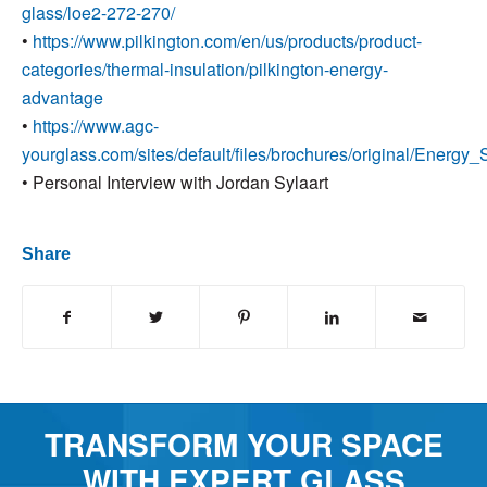
glass/loe2-272-270/
•
https://www.pilkington.com/en/us/products/product-
categories/thermal-insulation/pilkington-energy-
advantage
•
https://www.agc-
yourglass.com/sites/default/files/brochures/original/Energy_
•
Personal Interview with Jordan Sylaart
Share
TRANSFORM YOUR SPACE
WITH EXPERT GLASS