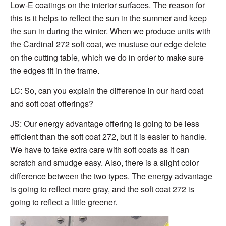
Low-E coatings on the interior surfaces. The reason for
this is it helps to reflect the sun in the summer and keep
the sun in during the winter. When we produce units with
the Cardinal 272 soft coat, we mustuse our edge delete
on the cutting table, which we do in order to make sure
the edges fit in the frame.
LC: So, can you explain the difference in our hard coat
and soft coat offerings?
JS: Our energy advantage offering is going to be less
efficient than the soft coat 272, but it is easier to handle.
We have to take extra care with soft coats as it can
scratch and smudge easy. Also, there is a slight color
difference between the two types. The energy advantage
is going to reflect more gray, and the soft coat 272 is
going to reflect a little greener.