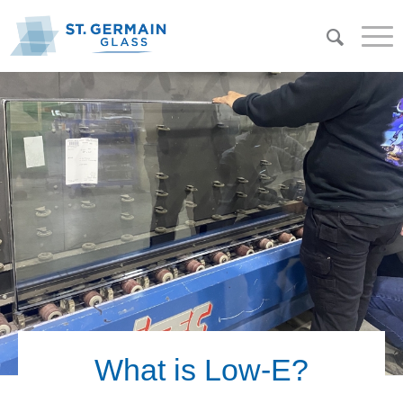
What is Low-E?