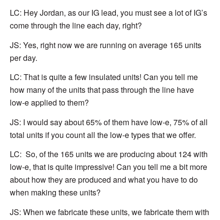
LC:
Hey Jordan, as
our IG lead, you must see a lot of IG’s
come through the line each day, right?
JS: Yes, right now we are running on average 165 units
per day.
LC:
That is quite a few insulated units! Can you tell me
how many of the units that pass through the line have
low-e
applied to them?
JS: I would say about 65% of them have low-e, 75% of all
total units if you count all the low-e types that we offer.
LC: So, of the 165 units we are producing about 124 with
low-e, that is quite impressive! Can you tell me a bit more
about how they are produced and what you have to do
when making these units?
JS: When we fabricate these units, we fabricate them with