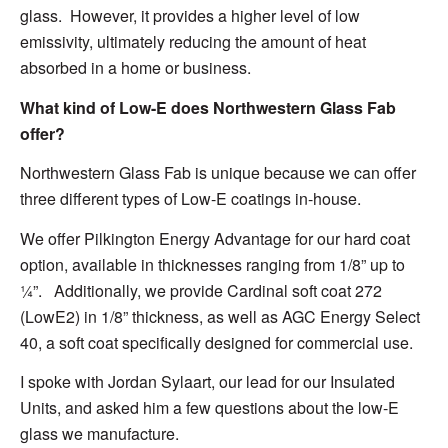
glass. However,
it provides a
higher level of low
emissivity
,
ultimately reducing
the amount of heat
absorbed
in a home or business.
What kind of Low-E does Northwestern Glass Fab
offer
?
Northwestern Glass Fab is unique
because we can offer
three different types of Low-E coatings in-house.
We offer Pilkington Energy Advantage for our hard coat
option, available in thicknesses
ranging
from 1/8” up to
¼”. Additionally, we provide Cardinal soft coat 272
(LowE2) in 1/8” thickness, as well as AGC Energy Select
40, a soft coat specifically designed for commercial use.
I spoke with
Jordan Sylaart, our lead for our Insulated
Units, and asked him a few questions
about the low-E
glass we manufacture.