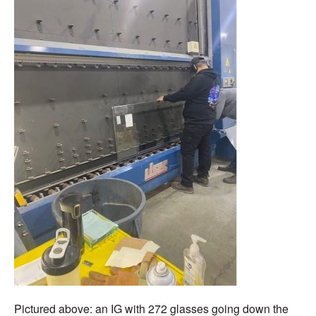
Pictured above:
an IG with 272
glasses
going down the