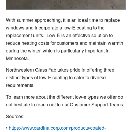
With summer approaching, it is an ideal time to replace
windows and incorporate a low-E coating to the
replacement units. Low-E is an effective solution to
reduce heating costs for customers and maintain warmth
during the winter, which is particularly important in
Minnesota.
Northwestern Glass Fab takes pride in offering three
distinct types of low-E coating to cater to diverse
requirements.
To learn more about the different low-e types we offer do
not hesitate to reach out to our Customer Support Teams.
Sources:
•
https://www.cardinalcorp.com/products/coated-