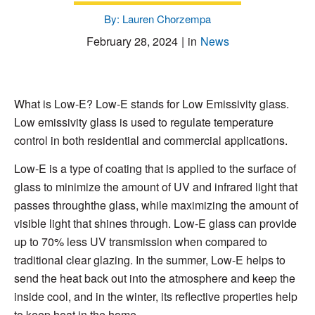
By: Lauren Chorzempa
February 28, 2024
|
in
News
What is Low-E? Low-E stands for Low Emissivity glass.
Low emissivity glass is used to regulate temperature
control in both residential and commercial applications.
Low-E is a type of coating that is applied to the surface of
glass to minimize the amount of UV and infrared light that
passes throughthe glass, while maximizing the amount of
visible light that shines through. Low-E glass can provide
up to 70% less UV transmission when compared to
traditional clear glazing. In the summer, Low-E helps to
send the heat back out into the atmosphere and keep the
inside cool, and in the winter, its reflective properties help
to keep heat in the home.