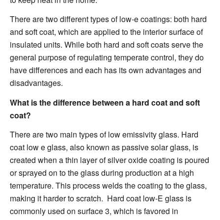
There are two different types of low-e coatings: both hard
and soft coat, which are applied to the interior surface of
insulated units. While both hard and soft coats serve the
general purpose of regulating temperate control, they do
have differences and each has its own advantages and
disadvantages.
What
is the
difference between a
hard coat and soft
coat
?
There are two main types of low emissivi
ty glass
. Hard
coat low e glass,
als
o known as passive solar glass, i
s
created when a thin layer of silver oxide coating is poured
or sprayed on to the glass
during
production at a high
temperature.
This process welds the coating to the glass,
making it harder to scratch. Hard coat low-E glass is
commonly used
on surface 3, which
is favored in