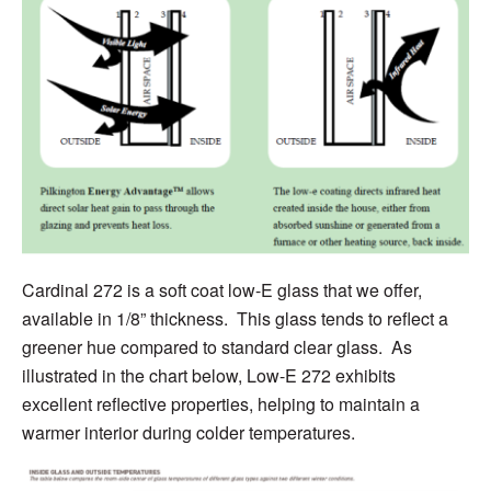
Cardinal 272 is a soft coat low-E glass that we offer,
available in 1/8” thickness. This glass
tends to
reflect a
greener hue compared to standard clear glass. As
illustrated in the chart below, Low-E 272 exhibits
excellent reflective properties, helping to maintain a
warmer interior during colder temperatures.