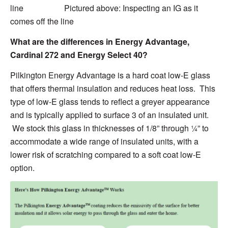
line Pictured above: Inspecting an IG as it
comes off the line
What are the differences in Energy Advantage,
Cardinal 272 and Energy Select 40
?
Pilkington Energy Advantage is a hard coat low-E glass
that offers thermal insulation and reduces heat loss. This
type of low-E glass tends to reflect a
greyer
appearance
and is typically applied to surface 3 of an insulated unit.
We stock this glass in thicknesses of 1/8” through ¼” to
accommodate a wide range of insulated units, with a
lower risk of scratching compared to a soft coat low-E
option.