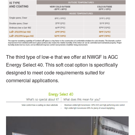
T
he third type of low-e that we o
ffer at NWGF is A
G
C
Energy Select 40. This
soft coat option is specifically
designed to meet code requirements suited for
commercial applications.