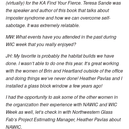
(virtually) for the KA Find Your Fierce. Teresa Sande was
the speaker and author of this book that talks about
imposter syndrome and how we can overcome self-
sabotage. It was extremely relatable.
MW: What events have you attended in the past during
WIC week that you really enjoyed?
JH: My favorite is probably the habitat builds we have
done. I wasn’t able to do one this year. It’s great working
with the women of Brin and Heartland outside of the office
and doing things we’ve never done! Heather Pavlas and I
installed a glass block window a few years ago!
I had the opportunity to ask some of the other women in
the organization their experience with NAWIC and WIC
Week as well, let’s check in with Northwestern Glass
Fab’s Project Estimating Manager, Heather Pavlas about
NAWIC.