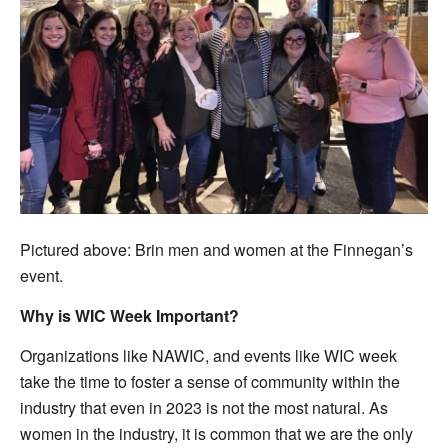
Pictured above: Brin men and women at the Finnegan’s
event.
Why is WIC Week Important?
Organizations like NAWIC, and events like WIC week
take the time to foster a sense of community within the
industry that even in 2023 is not the most natural. As
women in the industry, it is common that we are the only