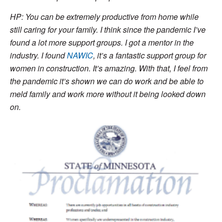
HP: You can be extremely productive from home while
still caring for your family. I think since the pandemic I’ve
found a lot more support groups. I got a mentor in the
industry. I found
NAWIC
, it’s a fantastic support group for
women in construction. It’s amazing. With that, I feel from
the pandemic it’s shown we can do work and be able to
meld family and work more without it being looked down
on.