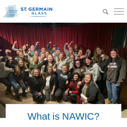
What is NAWIC?