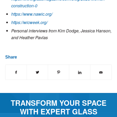
construction-0
https://www.nawic.org/
https://wicweek.org/
Personal interviews from Kim Dodge, Jessica Hanson,
and Heather Pavlas
Share
TRANSFORM YOUR SPACE
WITH EXPERT GLASS