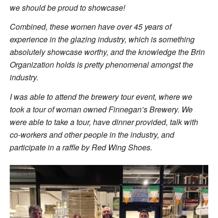
we should be proud to showcase!
Combined, these women have over 45 years of
experience in the glazing industry, which is something
absolutely showcase worthy, and the knowledge the Brin
Organization holds is pretty phenomenal amongst the
industry.
I was able to attend the brewery tour event, where we
took a tour of woman owned Finnegan’s Brewery. We
were able to take a tour, have dinner provided, talk with
co-workers and other people in the industry, and
participate in a raffle by Red Wing Shoes.