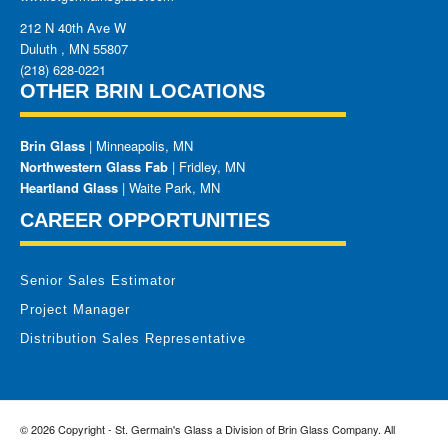
212 N 40th Ave W
Duluth
,
MN
55807
(218) 628-0221
OTHER BRIN LOCATIONS
Brin Glass
| Minneapolis, MN
Northwestern Glass Fab
| Fridley, MN
Heartland Glass
| Waite Park, MN
CAREER OPPORTUNITIES
Senior Sales Estimator
Project Manager
Distribution Sales Representative
© 2026 Copyright - St. Germain's Glass a Division of Brin Glass Company. All