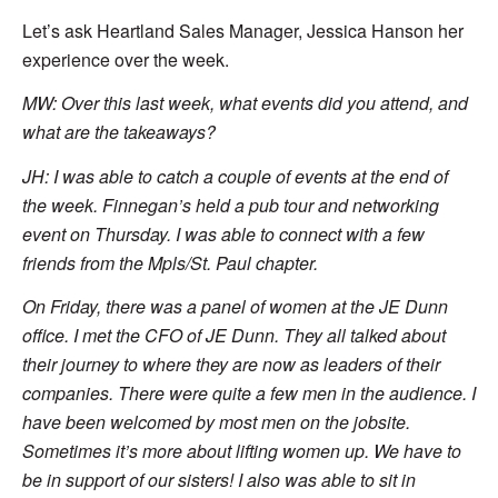
Let’s ask Heartland Sales Manager, Jessica Hanson her
experience over the week.
MW: Over this last week, what events did you attend, and
what are the takeaways?
JH:
I was able to catch a couple of events at the end of
the week. Finnegan’s held a pub tour and networking
event on Thursday. I was able to connect with a few
friends from the Mpls/St. Paul chapter.
On Friday, there was a panel of women at the JE Dunn
office. I met the CFO of JE Dunn. They all talked about
their journey to where they are now as leaders of their
companies. There were quite a few men in the audience. I
have been welcomed by most men on the jobsite.
Sometimes it’s more about lifting women up. We have to
be in support of our sisters! I also was able to sit in