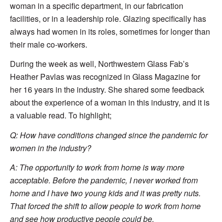
woman in a specific department, in our fabrication
facilities, or in a leadership role. Glazing specifically has
always had women in its roles, sometimes for longer than
their male co-workers.
During the week as well, Northwestern Glass Fab’s
Heather Pavlas was recognized in Glass Magazine for
her 16 years in the industry. She shared some feedback
about the experience of a woman in this industry, and it is
a valuable read. To highlight;
Q: How have conditions changed since the pandemic for
women in the industry?
A: The opportunity to work from home is way more
acceptable. Before the pandemic, I never worked from
home and I have two young kids and it was pretty nuts.
That forced the shift to allow people to work from home
and see how productive people could be.