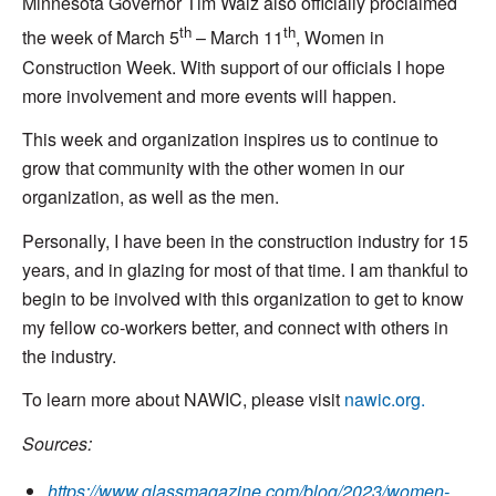
Minnesota Governor Tim Walz also officially proclaimed
th
th
the week of March 5
– March 11
, Women in
Construction Week. With support of our officials I hope
more involvement and more events will happen.
This week and organization inspires us to continue to
grow that community with the other women in our
organization, as well as the men.
Personally, I have been in the construction industry for 15
years, and in glazing for most of that time. I am thankful to
begin to be involved with this organization to get to know
my fellow co-workers better, and connect with others in
the industry.
To learn more about NAWIC, please visit
nawic.org.
Sources:
https://www.glassmagazine.com/blog/2023/women-