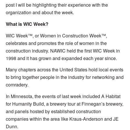
post I will be highlighting their experience with the
organization and about the week.
What is WIC Week?
WIC Week™, or Women in Construction Week™,
celebrates and promotes the role of women in the
construction industry. NAWIC held the first WIC Week in
1998 and it has grown and expanded each year since.
Many chapters across the United States hold local events
to bring together people in the industry for networking and
comradery.
In Minnesota, the events of last week included A Habitat
for Humanity Build, a brewery tour at Finnegan’s brewery,
and panels hosted by established construction
companies within the area like Kraus-Anderson and JE
Dunn.