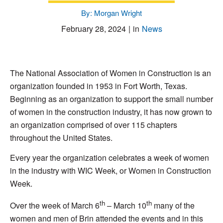
By: Morgan Wright
February 28, 2024
|
in
News
The National Association of Women in Construction is an
organization founded in 1953 in Fort Worth, Texas.
Beginning as an organization to support the small number
of women in the construction industry, it has now grown to
an organization comprised of over 115 chapters
throughout the United States.
Every year the organization celebrates a week of women
in the industry with WIC Week, or Women in Construction
Week.
th
th
Over the week of March 6
– March 10
many of the
women and men of Brin attended the events and in this