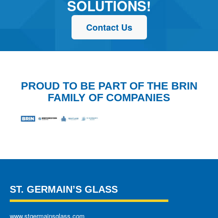
SOLUTIONS!
Contact Us
PROUD TO BE PART OF THE BRIN
FAMILY OF COMPANIES
ST. GERMAIN’S GLASS
www.stgermainsglass.com