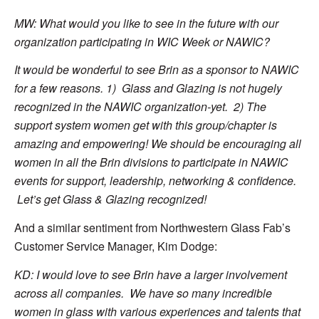
MW: What would you like to see in the future with our
organization participating in WIC Week or NAWIC?
It would be wonderful to see Brin as a sponsor to NAWIC
for a few reasons. 1) Glass and Glazing is not hugely
recognized in the NAWIC organization-yet. 2) The
support system women get with this group/chapter is
amazing and empowering! We should be encouraging all
women in all the Brin divisions to participate in NAWIC
events for support, leadership, networking & confidence.
Let’s get Glass & Glazing recognized!
And a similar sentiment from Northwestern Glass Fab’s
Customer Service Manager, Kim Dodge:
KD: I would love to see Brin have a larger involvement
across all companies. We have so many incredible
women in glass with various experiences and talents that