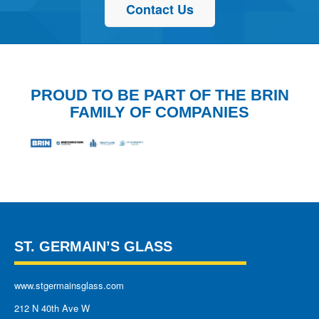
Contact Us
PROUD TO BE PART OF THE BRIN
FAMILY OF COMPANIES
ST. GERMAIN’S GLASS
www.stgermainsglass.com
212 N 40th Ave W