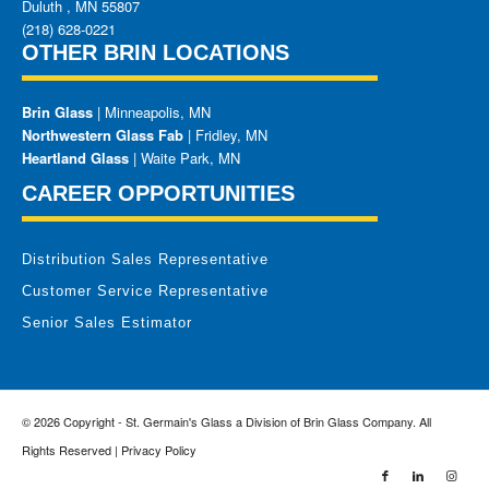
Duluth
,
MN
55807
(218) 628-0221
OTHER BRIN LOCATIONS
Brin Glass
| Minneapolis, MN
Northwestern Glass Fab
| Fridley, MN
Heartland Glass
| Waite Park, MN
CAREER OPPORTUNITIES
Distribution Sales Representative
Customer Service Representative
Senior Sales Estimator
© 2026 Copyright - St. Germain's Glass a Division of Brin Glass Company. All
Rights Reserved |
Privacy Policy