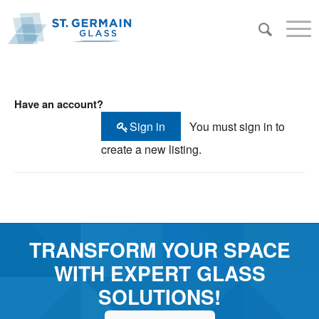
Have an account?
Sign in
You must sign in to
create a new listing.
TRANSFORM YOUR SPACE
WITH EXPERT GLASS
SOLUTIONS!